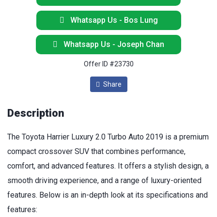
Whatsapp Us - Bos Lung
Whatsapp Us - Joseph Chan
Offer ID #23730
Share
Description
The Toyota Harrier Luxury 2.0 Turbo Auto 2019 is a premium
compact crossover SUV that combines performance,
comfort, and advanced features. It offers a stylish design, a
smooth driving experience, and a range of luxury-oriented
features. Below is an in-depth look at its specifications and
features: