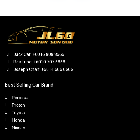
Jack Car: +6016 808 8666
Bos Lung: +6010 707 6868
Joseph Chan: +6014 666 6666
Best Selling Car Brand
Perodua
Proton
Toyota
Honda
Nissan