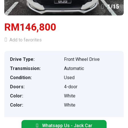
1
/
15
RM146,800
Add to favorites
Drive Type:
Front Wheel Drive
Transmission:
Automatic
Condition:
Used
Doors:
4-door
Color:
White
Color:
White
Whatsapp Us - Jack Car