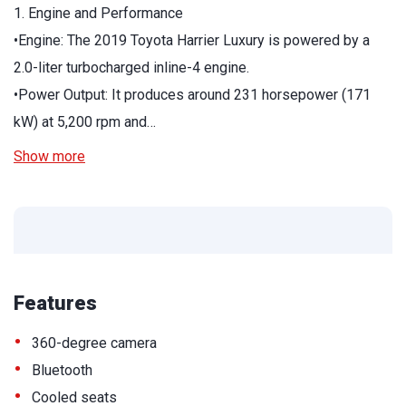
1. Engine and Performance
•Engine: The 2019 Toyota Harrier Luxury is powered by a
2.0-liter turbocharged inline-4 engine.
•Power Output: It produces around 231 horsepower (171
kW) at 5,200 rpm and…
Show more
Features
•
360-degree camera
•
Bluetooth
•
Cooled seats