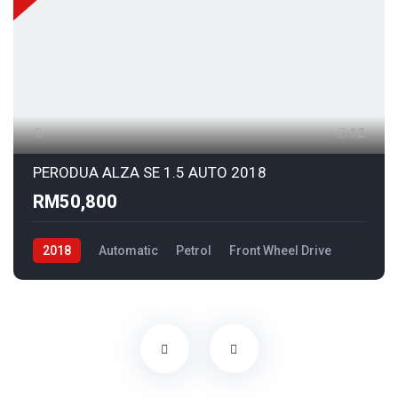
12
PERODUA ALZA SE 1.5 AUTO 2018
RM50,800
2018
Automatic
Petrol
Front Wheel Drive