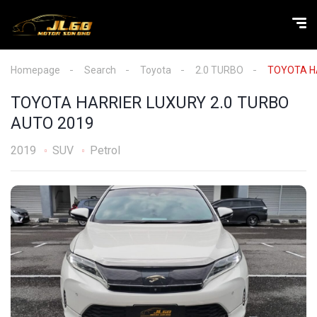
Homepage
Search
Toyota
2.0 TURBO
TOYOTA HA
TOYOTA HARRIER LUXURY 2.0 TURBO
AUTO 2019
2019
SUV
Petrol