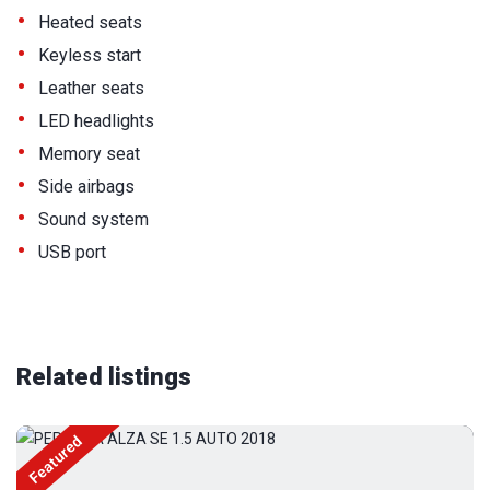
•
Heated seats
•
Keyless start
•
Leather seats
•
LED headlights
•
Memory seat
•
Side airbags
•
Sound system
•
USB port
Related listings
Featured