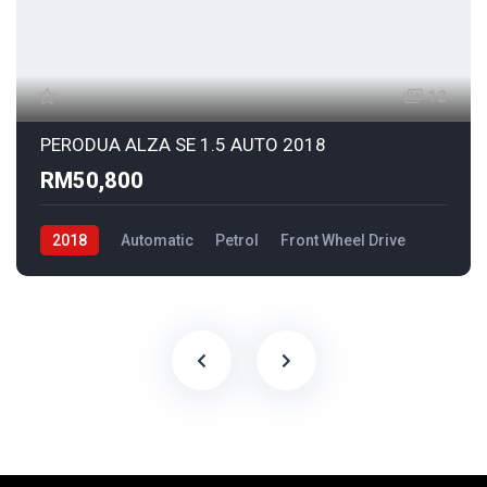
12
PERODUA ALZA SE 1.5 AUTO 2018
RM50,800
2018
Automatic
Petrol
Front Wheel Drive