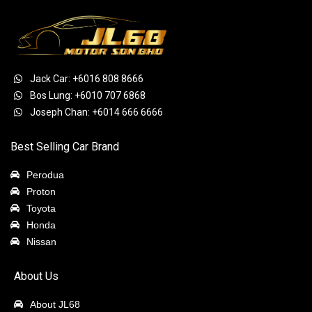
Jack Car: +6016 808 8666
Bos Lung: +6010 707 6868
Joseph Chan: +6014 666 6666
Best Selling Car Brand
Perodua
Proton
Toyota
Honda
Nissan
About Us
About JL68