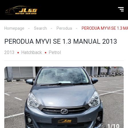
Homepage
Search
Perodua
PERODUA MYVI SE 1.3 M
PERODUA MYVI SE 1.3 MANUAL 2013
2013
Hatchback
Petrol
1
/
10