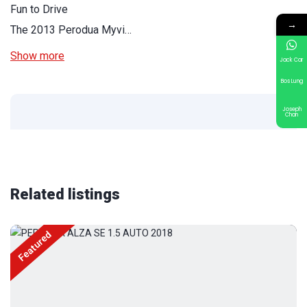
Fun to Drive
→
The 2013 Perodua Myvi…
Show more
Jack Car
Bos Lung
Joseph
Chan
Related listings
Featured