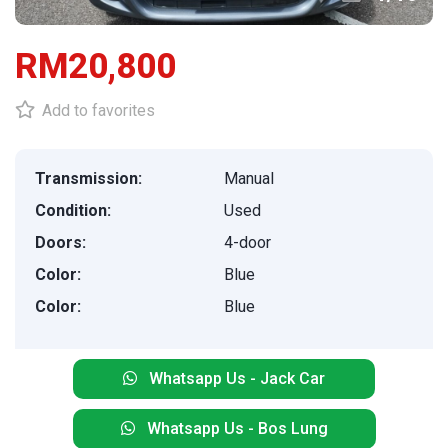
RM20,800
Add to favorites
Transmission:
Manual
Condition:
Used
Doors:
4-door
Color:
Blue
Color:
Blue
Whatsapp Us - Jack Car
Whatsapp Us - Bos Lung