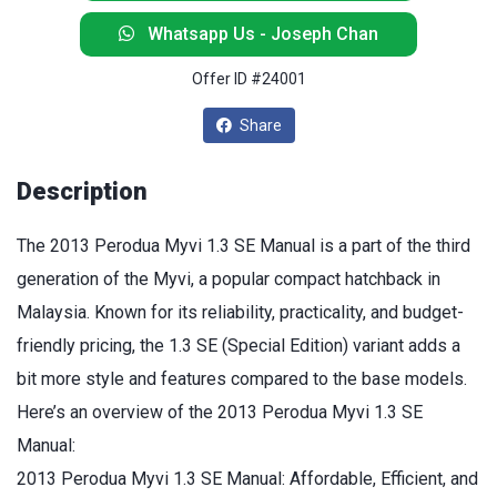
Whatsapp Us - Joseph Chan
Offer ID #24001
Share
Description
The 2013 Perodua Myvi 1.3 SE Manual is a part of the third
generation of the Myvi, a popular compact hatchback in
Malaysia. Known for its reliability, practicality, and budget-
friendly pricing, the 1.3 SE (Special Edition) variant adds a
bit more style and features compared to the base models.
Here’s an overview of the 2013 Perodua Myvi 1.3 SE
Manual:
2013 Perodua Myvi 1.3 SE Manual: Affordable, Efficient, and