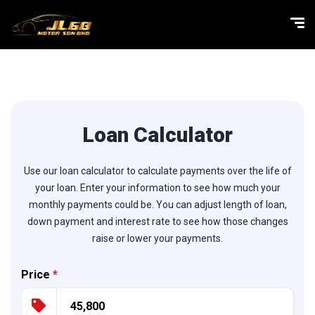
Loan Calculator
Use our loan calculator to calculate payments over the life of
your loan. Enter your information to see how much your
monthly payments could be. You can adjust length of loan,
down payment and interest rate to see how those changes
raise or lower your payments.
Price
*