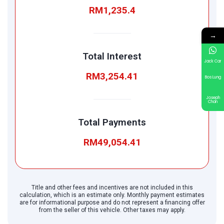
RM1,235.4
→
Total Interest
Jack Car
RM3,254.41
Bos Lung
Joseph
Chan
Total Payments
RM49,054.41
Title and other fees and incentives are not included in this
calculation, which is an estimate only. Monthly payment estimates
are for informational purpose and do not represent a financing offer
from the seller of this vehicle. Other taxes may apply.