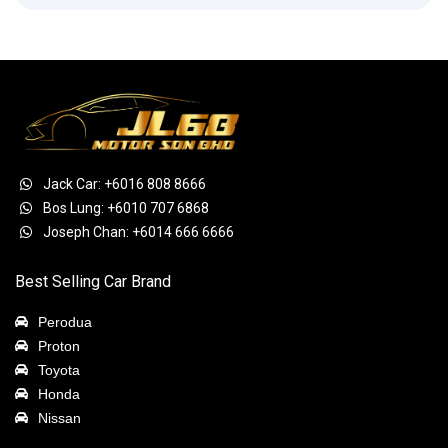
Jack Car: +6016 808 8666
Bos Lung: +6010 707 6868
Joseph Chan: +6014 666 6666
Best Selling Car Brand
Perodua
Proton
Toyota
Honda
Nissan