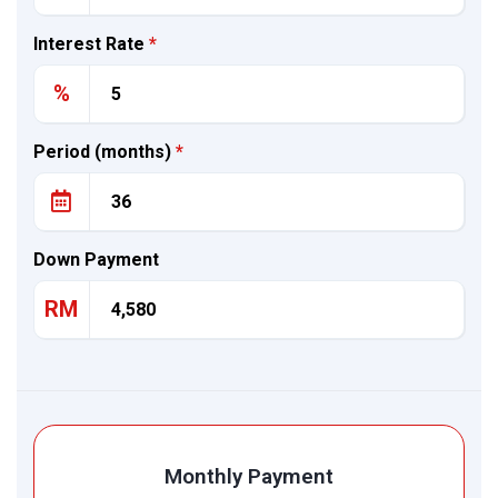
Interest Rate
*
%
Period (months)
*
Down Payment
RM
Monthly Payment