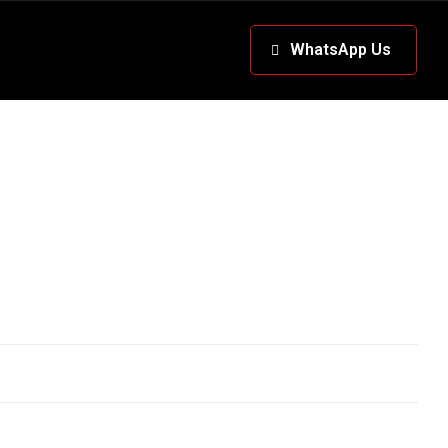
WhatsApp Us