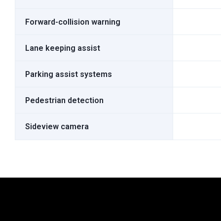
Forward-collision warning
Lane keeping assist
Parking assist systems
Pedestrian detection
Sideview camera