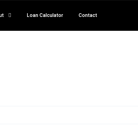
ut
Loan Calculator
Contact