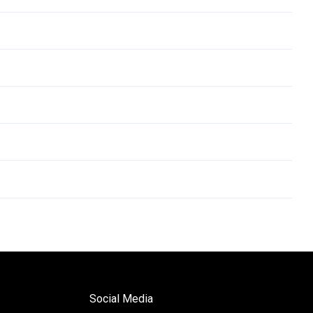
Social Media