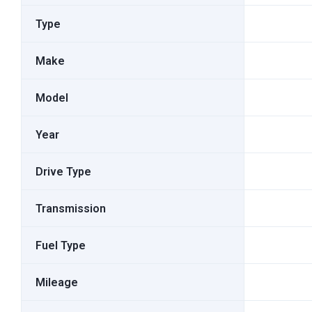
Type
Make
Model
Year
Drive Type
Transmission
Fuel Type
Mileage