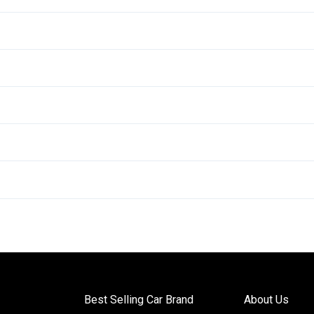
Best Selling Car Brand
About Us