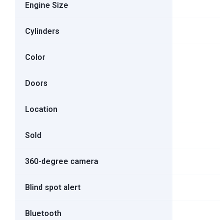
Engine Size
Cylinders
Color
Doors
Location
Sold
360-degree camera
Blind spot alert
Bluetooth