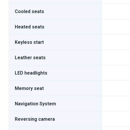
Cooled seats
Heated seats
Keyless start
Leather seats
LED headlights
Memory seat
Navigation System
Reversing camera