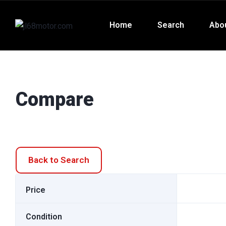
Home
Search
Abo
Compare
Back to Search
Price
Condition