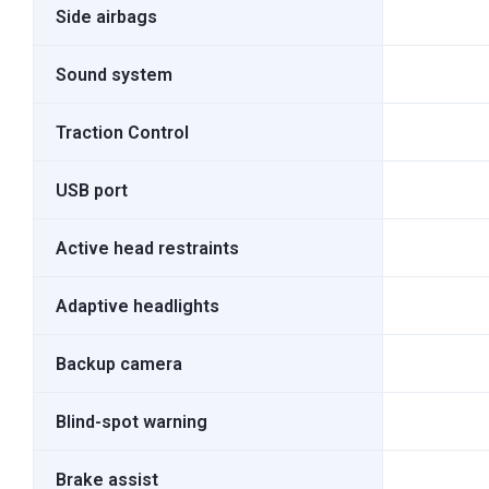
Side airbags
Sound system
Traction Control
USB port
Active head restraints
Adaptive headlights
Backup camera
Blind-spot warning
Brake assist